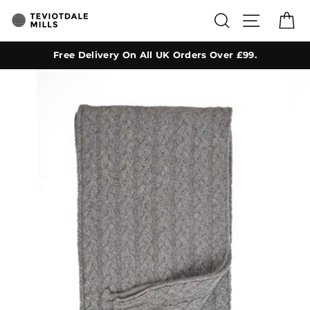
Skip
SEARCH
SITE NA
C
to
content
Free Delivery On All UK Orders Over £99.