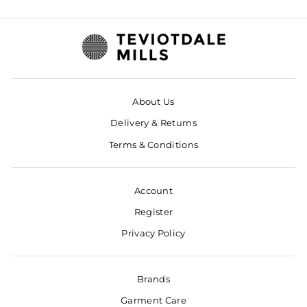
About Us
Delivery & Returns
Terms & Conditions
Account
Register
Privacy Policy
Brands
Garment Care