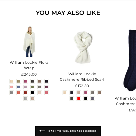
YOU MAY ALSO LIKE
William Lockie Flora
Wrap
William Lockie
£245.00
Cashmere Ribbed Scarf
£132.50
William Lo
Cashmere
£97
BACK TO WOMENS ACCESSORIES