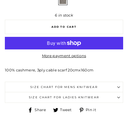
6 in stock
ADD TO CART
More payment options
100% cashmere, 3ply cable scarf 20cmx160cm
SIZE CHART FOR MENS KNITWEAR
SIZE CHART FOR LADIES KNITWEAR
Share
Tweet
Pin
Share
Tweet
Pin it
on
on
on
Facebook
Twitter
Pinterest