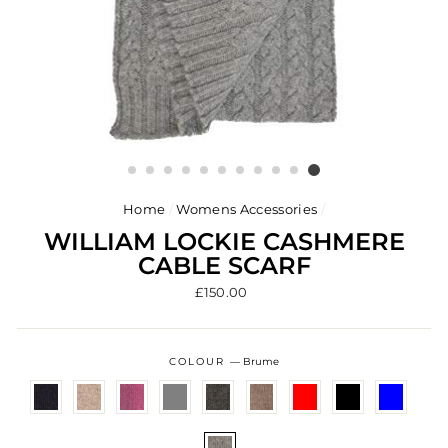
Home
/
Womens Accessories
/
WILLIAM LOCKIE CASHMERE
CABLE SCARF
Regular
£150.00
price
COLOUR
—
Brume