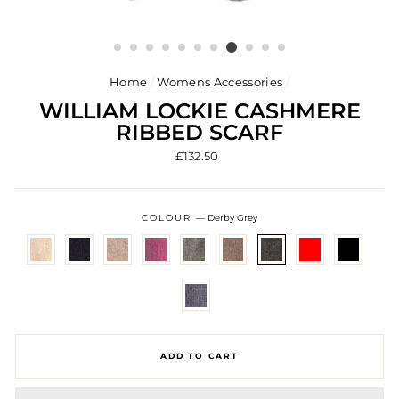
Home
/
Womens Accessories
/
WILLIAM LOCKIE CASHMERE
RIBBED SCARF
Regular
£132.50
price
COLOUR
—
Derby Grey
ADD TO CART