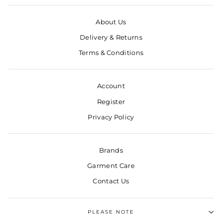
About Us
Delivery & Returns
Terms & Conditions
Account
Register
Privacy Policy
Brands
Garment Care
Contact Us
PLEASE NOTE