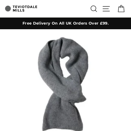
Skip
SEARCH
SITE NA
C
to
content
Free Delivery On All UK Orders Over £99.