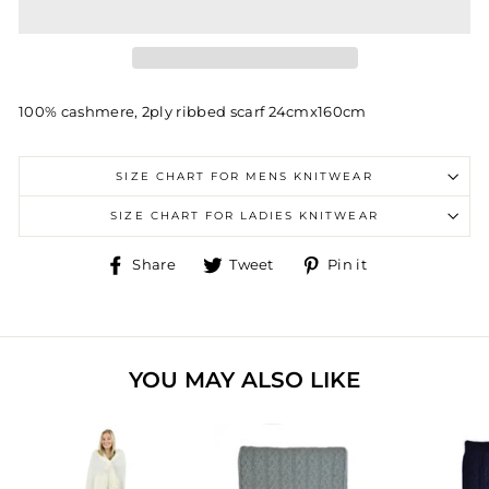
100% cashmere, 2ply ribbed scarf 24cmx160cm
SIZE CHART FOR MENS KNITWEAR
SIZE CHART FOR LADIES KNITWEAR
Share
Tweet
Pin
Share
Tweet
Pin it
on
on
on
Facebook
Twitter
Pinterest
YOU MAY ALSO LIKE