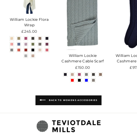
William Lockie Flora
Wrap
£245.00
William Lockie
William Lo
Cashmere Cable Scarf
Cashmere
£150.00
£97
BACK TO WOMENS ACCESSORIES