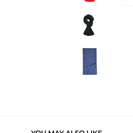
YOU MAY ALSO LIKE