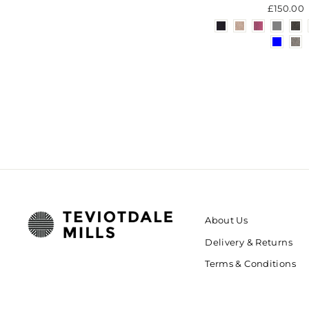
£150.00
About Us
Delivery & Returns
Terms & Conditions