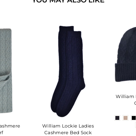
William
Cashmere
William Lockie Ladies
rf
Cashmere Bed Sock