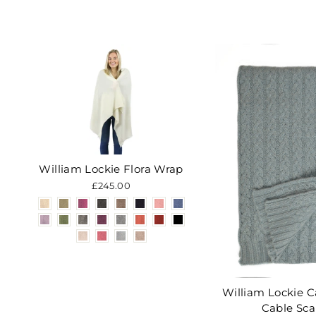
William Lockie Flora Wrap
£245.00
William Lockie 
Cable Sca