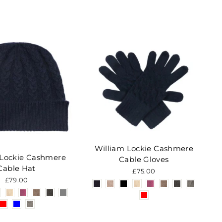
William Lockie Cashmere
 Lockie Cashmere
Cable Gloves
Cable Hat
£75.00
£79.00