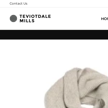
Skip
Contact Us
to
content
HO