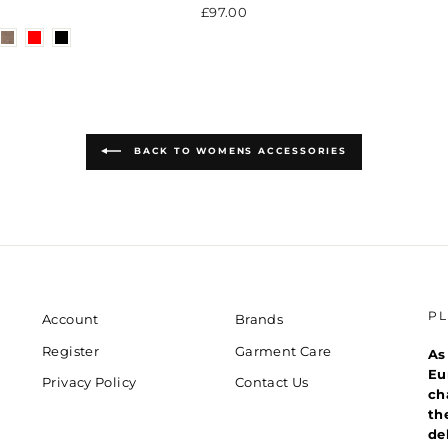
£97.00
BACK TO WOMENS ACCESSORIES
P
Account
Brands
Register
Garment Care
As
Eu
Privacy Policy
Contact Us
ch
th
de