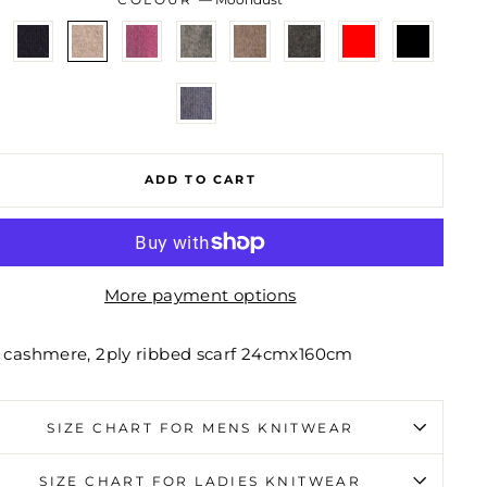
ADD TO CART
More payment options
 cashmere, 2ply ribbed scarf 24cmx160cm
SIZE CHART FOR MENS KNITWEAR
SIZE CHART FOR LADIES KNITWEAR