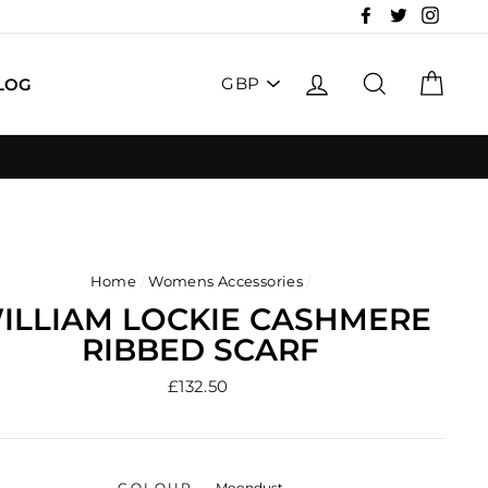
Facebook
Twitter
Insta
PICK
LOG IN
SEARCH
CAR
LOG
A
CURRENCY
Home
/
Womens Accessories
/
ILLIAM LOCKIE CASHMERE
RIBBED SCARF
Regular
£132.50
price
COLOUR
—
Moondust