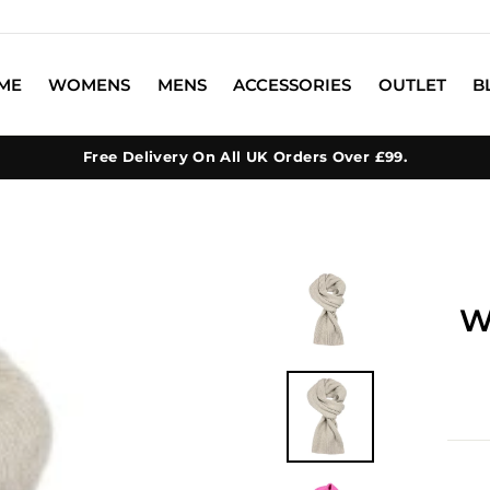
ME
WOMENS
MENS
ACCESSORIES
OUTLET
B
Free Delivery On All UK Orders Over £99.
W