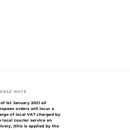
LEASE NOTE
 of 1st January 2021 all
ropean orders will incur a
arge of local VAT charged by
e local courier service on
livery, (this is applied by the