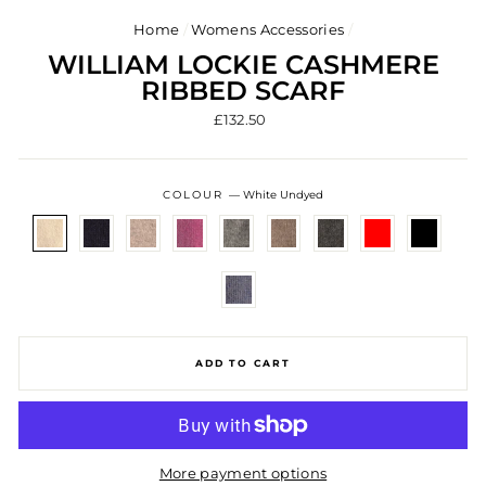
Home
/
Womens Accessories
/
WILLIAM LOCKIE CASHMERE
RIBBED SCARF
Regular
£132.50
price
COLOUR
—
White Undyed
ADD TO CART
More payment options