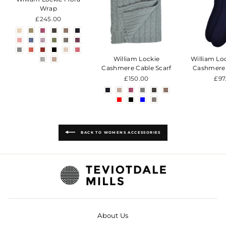
Wrap
£245.00
William Lockie
William Lo
Cashmere Cable Scarf
Cashmere
£150.00
£97
BACK TO WOMENS ACCESSORIES
About Us