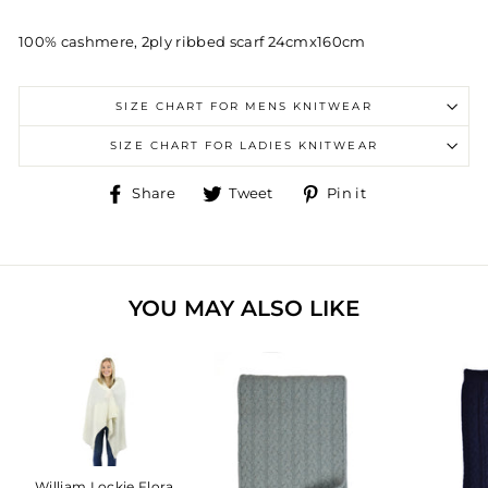
100% cashmere, 2ply ribbed scarf 24cmx160cm
SIZE CHART FOR MENS KNITWEAR
SIZE CHART FOR LADIES KNITWEAR
Share
Tweet
Pin
Share
Tweet
Pin it
on
on
on
Facebook
Twitter
Pinterest
YOU MAY ALSO LIKE
William Lockie Flora