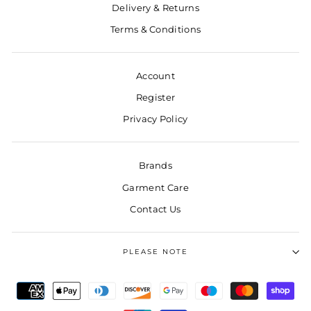
Delivery & Returns
Terms & Conditions
Account
Register
Privacy Policy
Brands
Garment Care
Contact Us
PLEASE NOTE