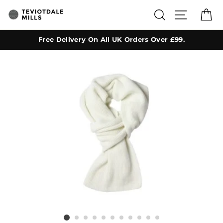
Skip
SEARCH
SITE NA
C
to
content
Free Delivery On All UK Orders Over £99.