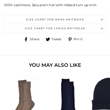
100% cashmere, 3ply plain hat with ribbed turn up trim
SIZE CHART FOR MENS KNITWEAR
SIZE CHART FOR LADIES KNITWEAR
Share
Tweet
Pin
Share
Tweet
Pin it
on
on
on
Facebook
Twitter
Pinterest
YOU MAY ALSO LIKE