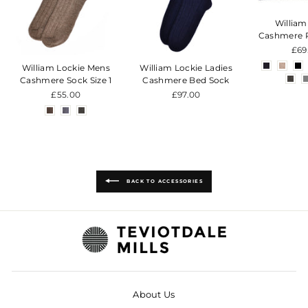
William
Cashmere 
£69
William Lockie Mens
William Lockie Ladies
Cashmere Sock Size 1
Cashmere Bed Sock
£55.00
£97.00
BACK TO ACCESSORIES
About Us