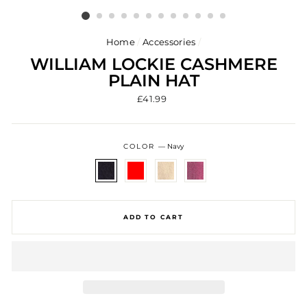
Home
/
Accessories
/
WILLIAM LOCKIE CASHMERE
PLAIN HAT
Regular
£41.99
price
COLOR
—
Navy
ADD TO CART