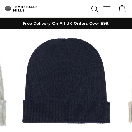
Skip
SEARCH
SITE NA
C
to
content
Free Delivery On All UK Orders Over £99.