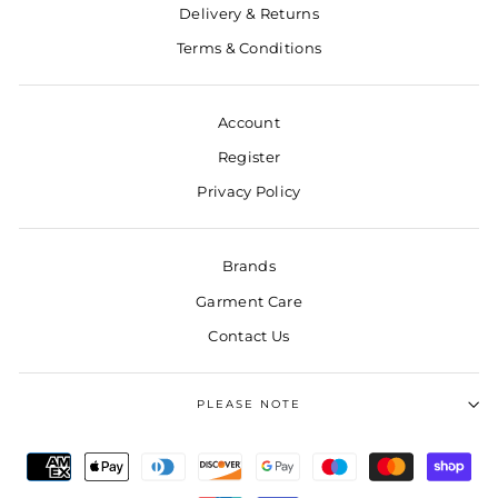
Delivery & Returns
Terms & Conditions
Account
Register
Privacy Policy
Brands
Garment Care
Contact Us
PLEASE NOTE