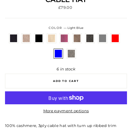
Regular
£79.00
price
COLOR
—
Light Blue
6 in stock
ADD TO CART
More payment options
100% cashmere, 3ply cable hat with turn up ribbed trim