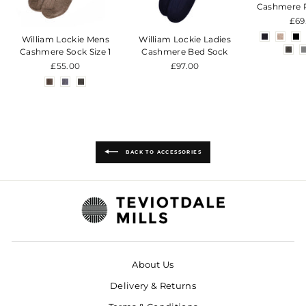
Cashmere 
£69
William Lockie Mens
William Lockie Ladies
Cashmere Sock Size 1
Cashmere Bed Sock
£55.00
£97.00
BACK TO ACCESSORIES
About Us
Delivery & Returns