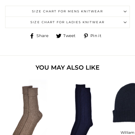
SIZE CHART FOR MENS KNITWEAR
SIZE CHART FOR LADIES KNITWEAR
Share
Tweet
Pin
Share
Tweet
Pin it
on
on
on
Facebook
Twitter
Pinterest
YOU MAY ALSO LIKE
William