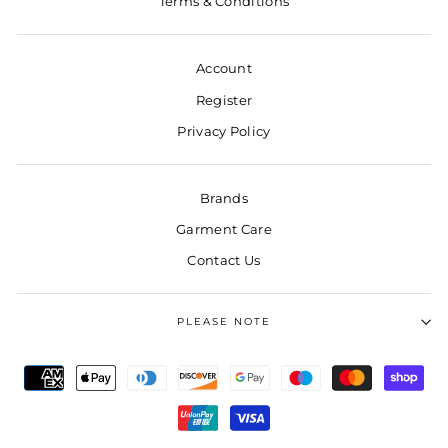
Terms & Conditions
Account
Register
Privacy Policy
Brands
Garment Care
Contact Us
PLEASE NOTE