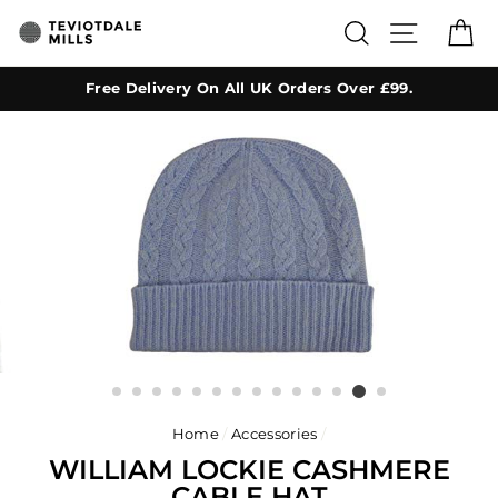
Skip
SEARCH
SITE NA
C
to
content
Free Delivery On All UK Orders Over £99.
Home
/
Accessories
/
WILLIAM LOCKIE CASHMERE
CABLE HAT