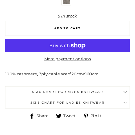
5 in stock
ADD TO CART
More payment options
100% cashmere, 3ply cable scarf 20cmx160cm
SIZE CHART FOR MENS KNITWEAR
SIZE CHART FOR LADIES KNITWEAR
Share
Tweet
Pin
Share
Tweet
Pin it
on
on
on
Facebook
Twitter
Pinterest