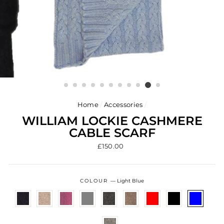
Home
/
Accessories
/
WILLIAM LOCKIE CASHMERE
CABLE SCARF
Regular
£150.00
price
COLOUR
—
Light Blue