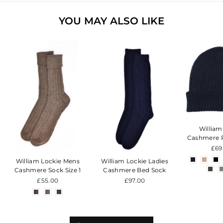
YOU MAY ALSO LIKE
William
Cashmere 
£69
William Lockie Mens
William Lockie Ladies
Cashmere Sock Size 1
Cashmere Bed Sock
£55.00
£97.00