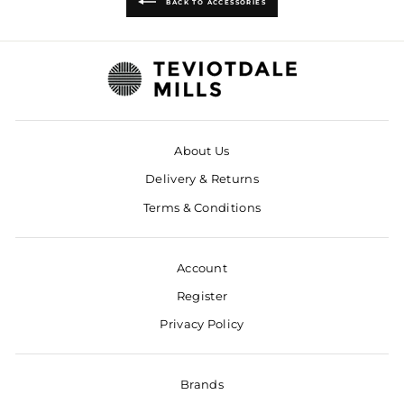
BACK TO ACCESSORIES
About Us
Delivery & Returns
Terms & Conditions
Account
Register
Privacy Policy
Brands