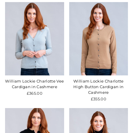
William Lockie Charlotte Vee
William Lockie Charlotte
Cardigan in Cashmere
High Button Cardigan in
Cashmere
£365.00
£355.00