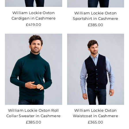
William Lockie Oxton
William Lockie Oxton
Cardigan in Cashmere
Sportshirt in Cashmere
£419.00
£385.00
William Lockie Oxton Roll
William Lockie Oxton
Collar Sweater in Cashmere
Waistcoat in Cashmere
£385.00
£365.00