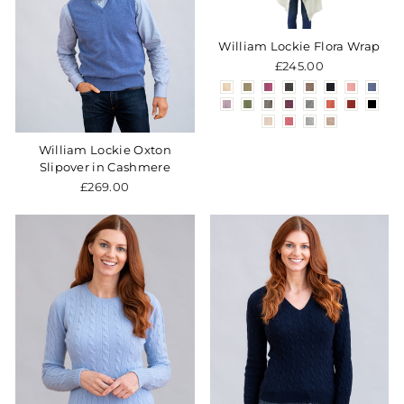
William Lockie Flora Wrap
£245.00
William Lockie Oxton
Slipover in Cashmere
£269.00