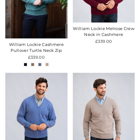
William Lockie Melrose Crew
Neck in Cashmere
£339.00
William Lockie Cashmere
Pullover Turtle Neck Zip
£339.00