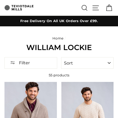
Skip
SEARCH
SITE NA
C
to
content
Free Delivery On All UK Orders Over £99.
Home
/
WILLIAM LOCKIE
SORT
Filter
55 products