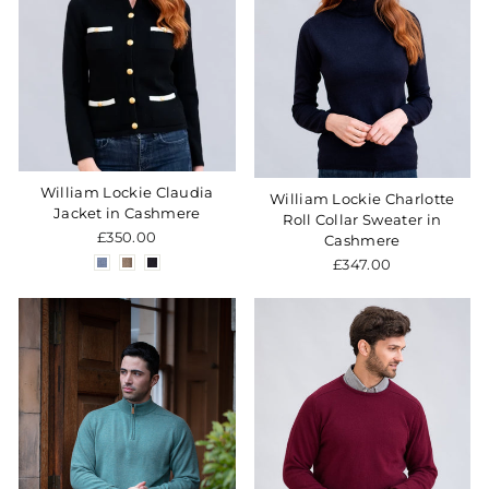
William Lockie Claudia
William Lockie Charlotte
Jacket in Cashmere
Roll Collar Sweater in
£350.00
Cashmere
£347.00