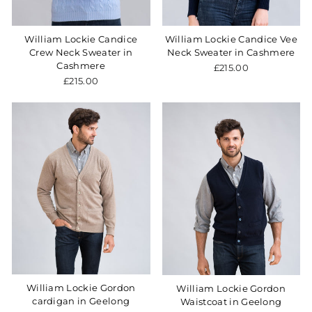
William Lockie Candice
William Lockie Candice Vee
Crew Neck Sweater in
Neck Sweater in Cashmere
Cashmere
£215.00
£215.00
William Lockie Gordon
William Lockie Gordon
cardigan in Geelong
Waistcoat in Geelong