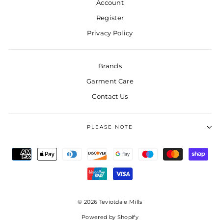
Account
Register
Privacy Policy
Brands
Garment Care
Contact Us
PLEASE NOTE
© 2026 Teviotdale Mills
Powered by Shopify