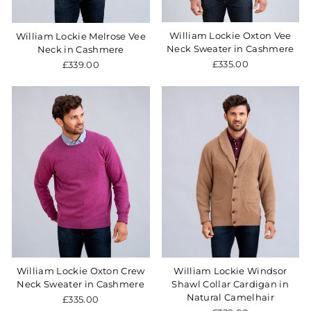
William Lockie Oxton Vee
William Lockie Melrose Vee
Neck Sweater in Cashmere
Neck in Cashmere
£335.00
£339.00
William Lockie Oxton Crew
William Lockie Windsor
Neck Sweater in Cashmere
Shawl Collar Cardigan in
Natural Camelhair
£335.00