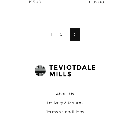
£195.00
£189.00
1
2
Next
About Us
Delivery & Returns
Terms & Conditions