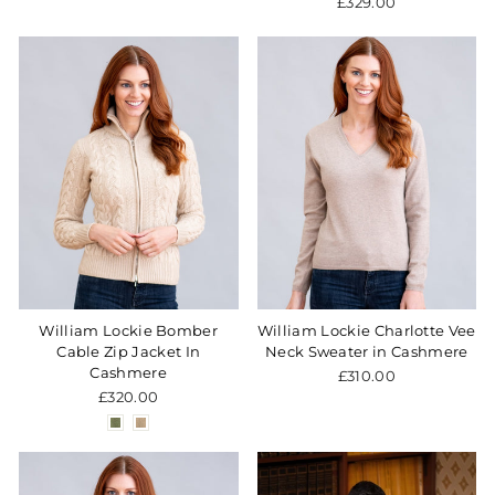
£329.00
William Lockie Bomber
William Lockie Charlotte Vee
Cable Zip Jacket In
Neck Sweater in Cashmere
Cashmere
£310.00
£320.00