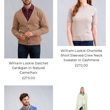
William Lockie Charlotte
Short Sleeved Crew Neck
Sweater in Cashmere
William Lockie Datchet
£272.00
Cardigan in Natural
Camelhair
£275.00