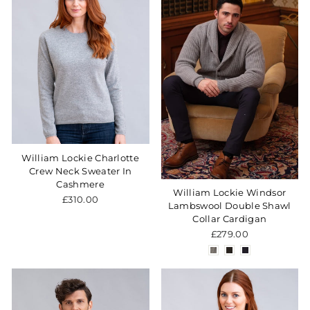
William Lockie Charlotte
Crew Neck Sweater In
Cashmere
William Lockie Windsor
£310.00
Lambswool Double Shawl
Collar Cardigan
£279.00