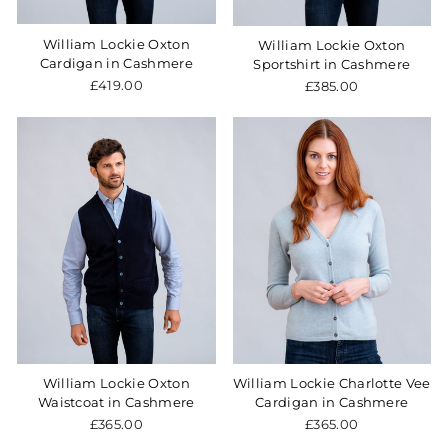
William Lockie Oxton
William Lockie Oxton
Cardigan in Cashmere
Sportshirt in Cashmere
£419.00
£385.00
William Lockie Oxton
William Lockie Charlotte Vee
Waistcoat in Cashmere
Cardigan in Cashmere
£365.00
£365.00