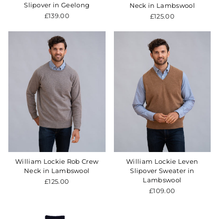
Slipover in Geelong
Neck in Lambswool
£139.00
£125.00
William Lockie Rob Crew
William Lockie Leven
Neck in Lambswool
Slipover Sweater in
Lambswool
£125.00
£109.00