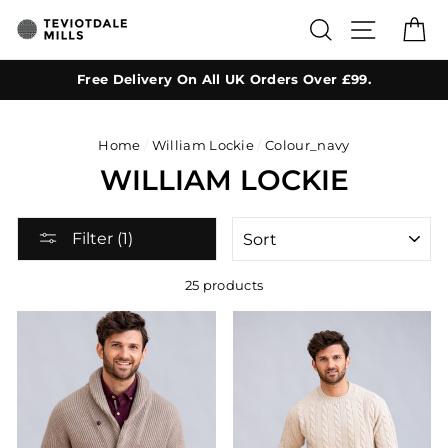
Skip
SEARCH
SITE NA
C
to
content
Free Delivery On All UK Orders Over £99.
Home
/
William Lockie
/
Colour_navy
WILLIAM LOCKIE
SORT
Filter (1)
25 products