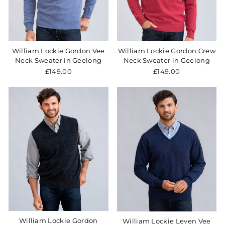
William Lockie Gordon Vee
William Lockie Gordon Crew
Neck Sweater in Geelong
Neck Sweater in Geelong
£149.00
£149.00
William Lockie Gordon
William Lockie Leven Vee