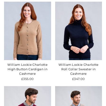
William Lockie Charlotte
William Lockie Charlotte
High Button Cardigan in
Roll Collar Sweater in
Cashmere
Cashmere
£355.00
£347.00