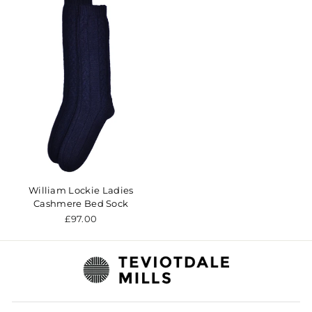
William Lockie Ladies
Cashmere Bed Sock
£97.00