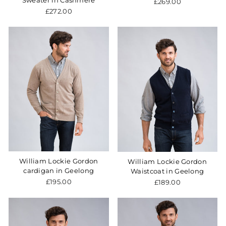
Sweater in Cashmere
£269.00
£272.00
William Lockie Gordon
William Lockie Gordon
cardigan in Geelong
Waistcoat in Geelong
£195.00
£189.00