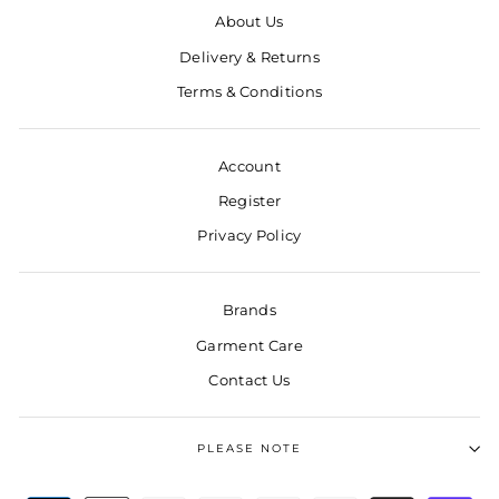
About Us
Delivery & Returns
Terms & Conditions
Account
Register
Privacy Policy
Brands
Garment Care
Contact Us
PLEASE NOTE