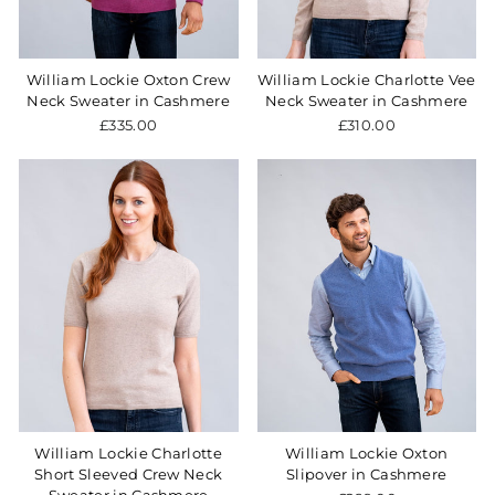
William Lockie Oxton Crew
William Lockie Charlotte Vee
Neck Sweater in Cashmere
Neck Sweater in Cashmere
£335.00
£310.00
William Lockie Charlotte
William Lockie Oxton
Short Sleeved Crew Neck
Slipover in Cashmere