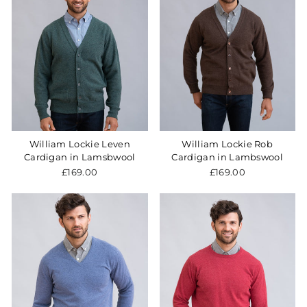
William Lockie Leven
William Lockie Rob
Cardigan in Lamsbwool
Cardigan in Lambswool
£169.00
£169.00