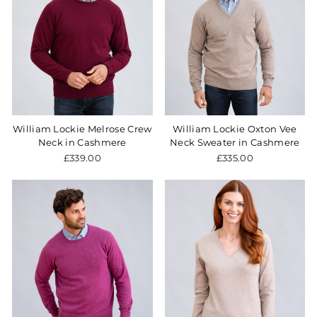
William Lockie Melrose Crew
William Lockie Oxton Vee
Neck in Cashmere
Neck Sweater in Cashmere
£339.00
£335.00