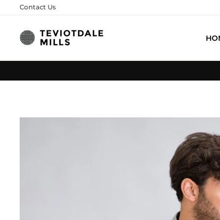
Skip
Contact Us
to
content
HO