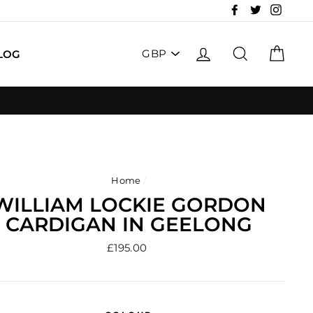
Facebook
Twitter
Insta
PICK
LOG IN
SEARCH
CAR
LOG
A
CURRENCY
Home
/
WILLIAM LOCKIE GORDON
CARDIGAN IN GEELONG
Regular
£195.00
price