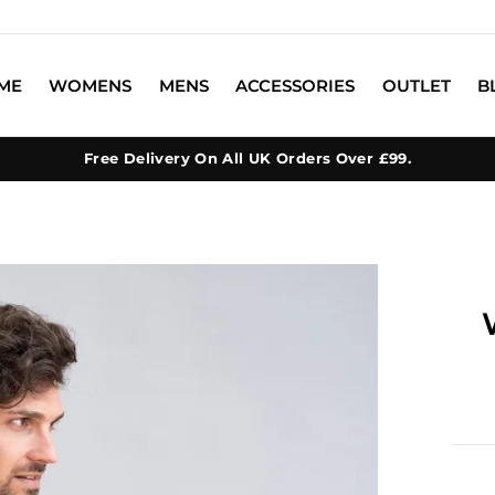
ME
WOMENS
MENS
ACCESSORIES
OUTLET
B
Free Delivery On All UK Orders Over £99.