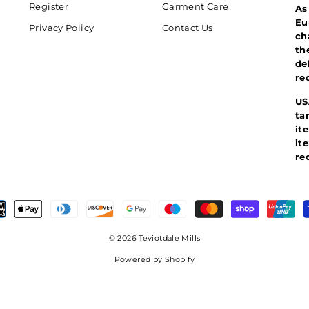
Register
Garment Care
As
Eu
Privacy Policy
Contact Us
ch
th
de
re
US
ta
it
it
re
© 2026 Teviotdale Mills
Powered by Shopify