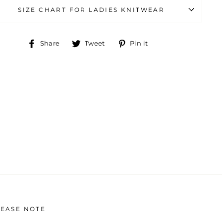
SIZE CHART FOR LADIES KNITWEAR
Share
Tweet
Pin
Share
Tweet
Pin it
on
on
on
Facebook
Twitter
Pinterest
LEASE NOTE