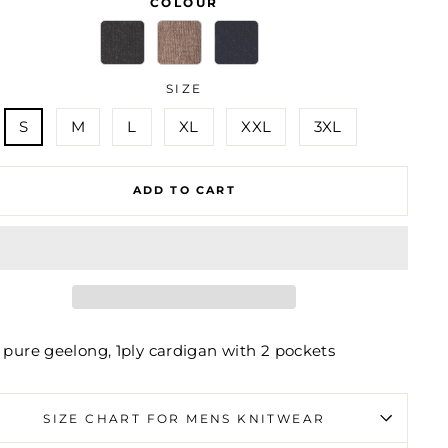
COLOUR
SIZE
S
M
L
XL
XXL
3XL
ADD TO CART
 pure geelong, 1ply cardigan with 2 pockets
SIZE CHART FOR MENS KNITWEAR