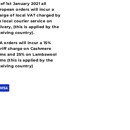
 of 1st January 2021 all
ropean orders will incur a
arge of local VAT charged by
e local courier service on
livery, (this is applied by the
ceiving country).
A orders will incur a 15%
rriff charge on Cashmere
ems and 25% on Lambswool
ems (this is applied by the
ceiving country)