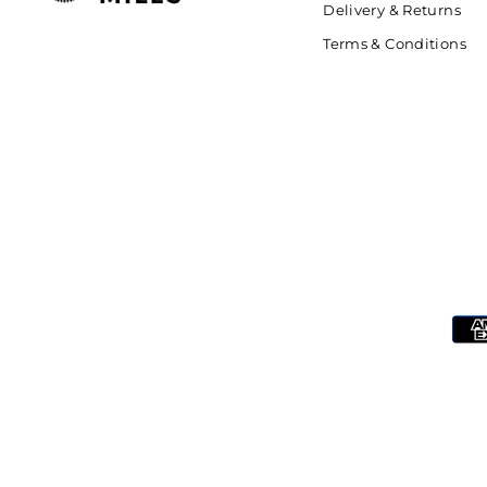
Delivery & Returns
Terms & Conditions