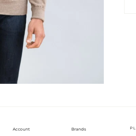
P
Account
Brands