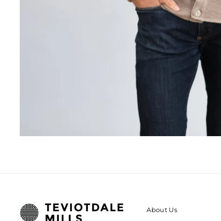
About Us