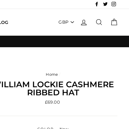
Facebook
Twitter
Insta
PICK
LOG IN
SEARCH
CAR
LOG
A
CURRENCY
Home
/
ILLIAM LOCKIE CASHMERE
RIBBED HAT
Regular
£69.00
price
COLOR
—
Navy