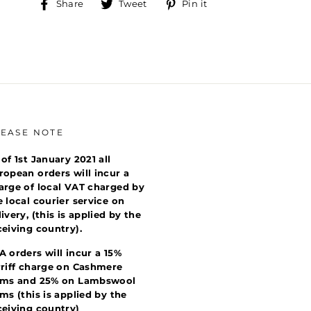
Share
Tweet
Pin
Share
Tweet
Pin it
on
on
on
Facebook
Twitter
Pinterest
LEASE NOTE
 of 1st January 2021 all
ropean orders will incur a
arge of local VAT charged by
e local courier service on
livery, (this is applied by the
ceiving country).
A orders will incur a 15%
rriff charge on Cashmere
ems and 25% on Lambswool
ems (this is applied by the
ceiving country)