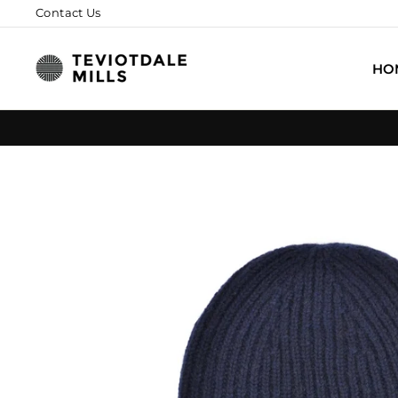
Skip
Contact Us
to
content
HO