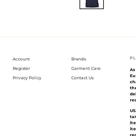
P
Account
Brands
Register
Garment Care
As
Eu
Privacy Policy
Contact Us
ch
th
de
re
US
ta
it
it
re