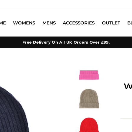
ME
WOMENS
MENS
ACCESSORIES
OUTLET
B
Free Delivery On All UK Orders Over £99.
W