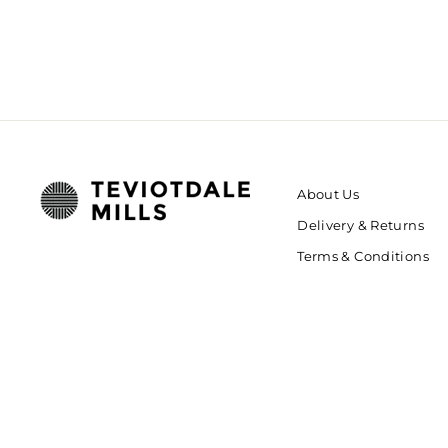
About Us
Delivery & Returns
Terms & Conditions