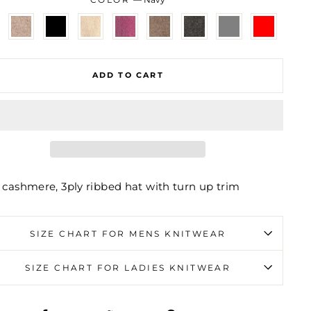
ADD TO CART
 cashmere, 3ply ribbed hat with turn up trim
SIZE CHART FOR MENS KNITWEAR
SIZE CHART FOR LADIES KNITWEAR