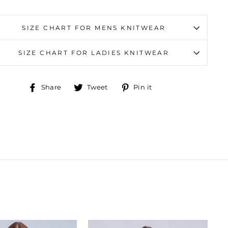
SIZE CHART FOR MENS KNITWEAR
SIZE CHART FOR LADIES KNITWEAR
Share
Tweet
Pin
Share
Tweet
Pin it
on
on
on
Facebook
Twitter
Pinterest