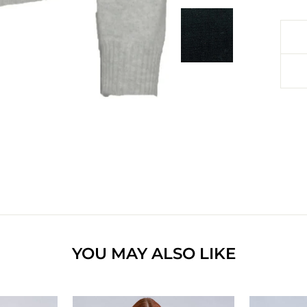
YOU MAY ALSO LIKE