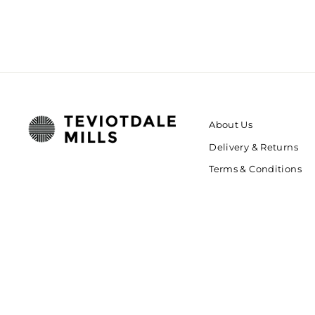
About Us
Delivery & Returns
Terms & Conditions