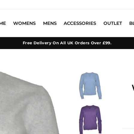
ME
WOMENS
MENS
ACCESSORIES
OUTLET
B
Free Delivery On All UK Orders Over £99.