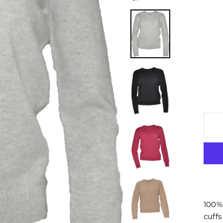
100%
cuffs