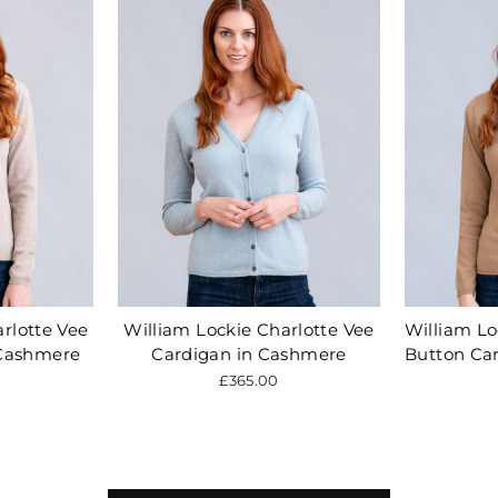
rlotte Vee
William Lockie Charlotte Vee
William Lo
 Cashmere
Cardigan in Cashmere
Button Ca
£365.00