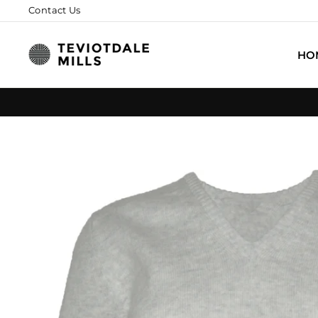
Skip
Contact Us
to
content
HO