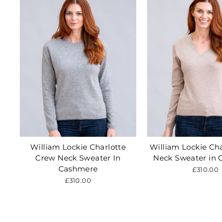
William Lockie Charlotte
William Lockie Cha
Crew Neck Sweater In
Neck Sweater in
Cashmere
£310.00
£310.00