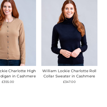
ckie Charlotte High
William Lockie Charlotte Roll
rdigan in Cashmere
Collar Sweater in Cashmere
£355.00
£347.00