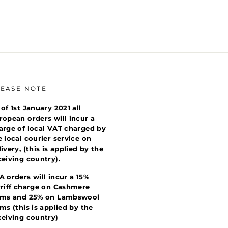
LEASE NOTE
 of 1st January 2021 all
ropean orders will incur a
arge of local VAT charged by
e local courier service on
livery, (this is applied by the
ceiving country).
A orders will incur a 15%
rriff charge on Cashmere
ems and 25% on Lambswool
ems (this is applied by the
ceiving country)