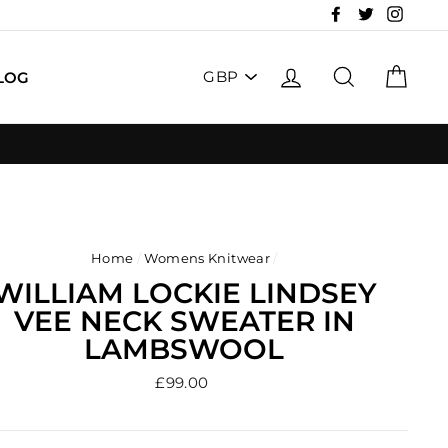
Facebook
Twitter
Insta
PICK
LOG IN
SEARCH
CAR
LOG
A
CURRENCY
Home
/
Womens Knitwear
/
WILLIAM LOCKIE LINDSEY
VEE NECK SWEATER IN
LAMBSWOOL
Regular
£99.00
price