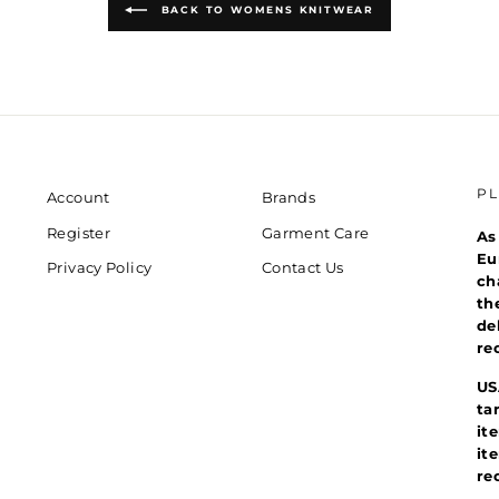
BACK TO WOMENS KNITWEAR
P
Account
Brands
Register
Garment Care
As
Eu
Privacy Policy
Contact Us
ch
th
de
re
US
ta
it
it
re