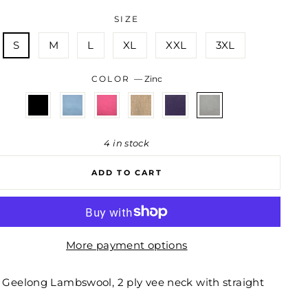
SIZE
S
M
L
XL
XXL
3XL
COLOR
—
Zinc
4 in stock
ADD TO CART
More payment options
 Geelong Lambswool, 2 ply vee neck with straight