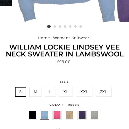
Home
/
Womens Knitwear
/
WILLIAM LOCKIE LINDSEY VEE
NECK SWEATER IN LAMBSWOOL
Regular
£99.00
price
SIZE
S
M
L
XL
XXL
3XL
COLOR
—
Iceberg