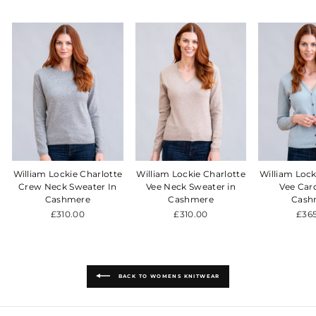
William Lockie Charlotte
William Lockie Charlotte
William Lock
Crew Neck Sweater In
Vee Neck Sweater in
Vee Car
Cashmere
Cashmere
Cash
£310.00
£310.00
£36
BACK TO WOMENS KNITWEAR