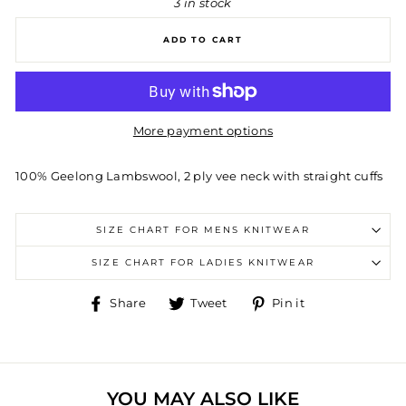
3 in stock
ADD TO CART
More payment options
100% Geelong Lambswool, 2 ply vee neck with straight cuffs
SIZE CHART FOR MENS KNITWEAR
SIZE CHART FOR LADIES KNITWEAR
Share
Tweet
Pin
Share
Tweet
Pin it
on
on
on
Facebook
Twitter
Pinterest
YOU MAY ALSO LIKE