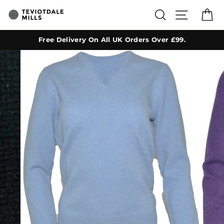
Skip
SEARCH
SITE NA
C
to
content
Free Delivery On All UK Orders Over £99.