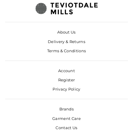
About Us
Delivery & Returns
Terms & Conditions
Account
Register
Privacy Policy
Brands
Garment Care
Contact Us