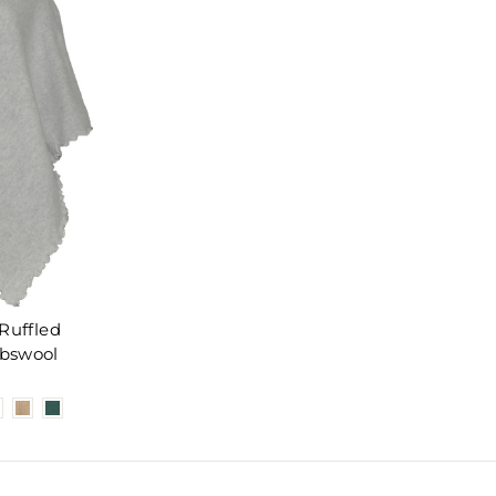
Ruffled
bswool