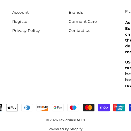
P
Account
Brands
Register
Garment Care
As
Eu
Privacy Policy
Contact Us
ch
th
de
re
US
ta
it
it
re
© 2026 Teviotdale Mills
Powered by Shopify