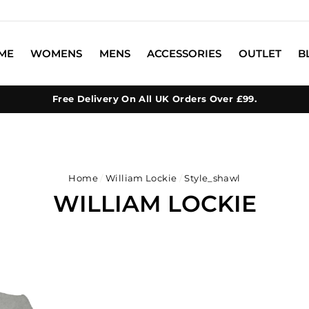
ME
WOMENS
MENS
ACCESSORIES
OUTLET
B
Free Delivery On All UK Orders Over £99.
Home
/
William Lockie
/
Style_shawl
WILLIAM LOCKIE