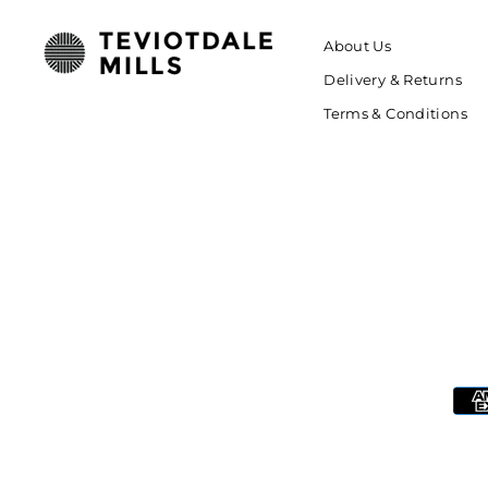
About Us
Delivery & Returns
Terms & Conditions