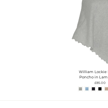
William Lockie 
Poncho in Lam
£85.00