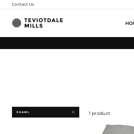
Skip
Contact Us
to
content
HO
SHAWL
1 product