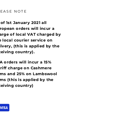
LEASE NOTE
 of 1st January 2021 all
ropean orders will incur a
arge of local VAT charged by
e local courier service on
livery, (this is applied by the
ceiving country).
A orders will incur a 15%
rriff charge on Cashmere
ems and 25% on Lambswool
ems (this is applied by the
ceiving country)