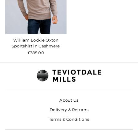
William Lockie Oxton
Sportshirt in Cashmere
£385.00
About Us
Delivery & Returns
Terms & Conditions