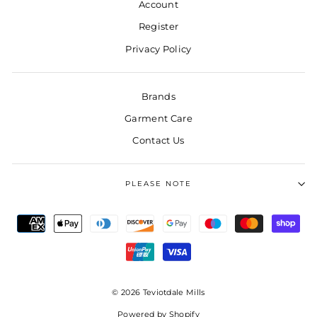
Account
Register
Privacy Policy
Brands
Garment Care
Contact Us
PLEASE NOTE
© 2026 Teviotdale Mills
Powered by Shopify