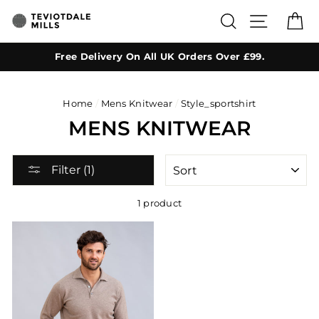
Skip
SEARCH
SITE NA
C
to
content
Free Delivery On All UK Orders Over £99.
Home
/
Mens Knitwear
/
Style_sportshirt
MENS KNITWEAR
SORT
Filter (1)
1 product